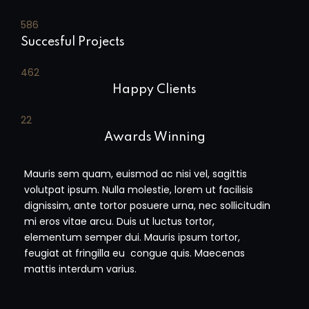
590
Succesful Projects
465
Happy Clients
23
Awards Winning
Mauris sem quam, euismod ac nisi vel, sagittis
volutpat ipsum. Nulla molestie, lorem ut facilisis
dignissim, ante tortor posuere urna, nec sollicitudin
mi eros vitae arcu. Duis ut luctus tortor,
elementum semper dui. Mauris ipsum tortor,
feugiat at fringilla eu congue quis. Maecenas
mattis interdum varius.