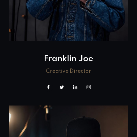
Franklin Joe
Creative Director