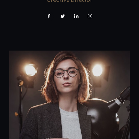
Creative Director