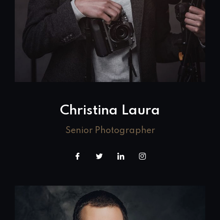
Christina Laura
Senior Photographer