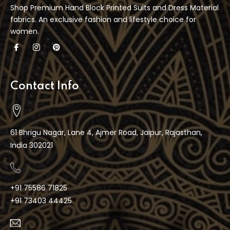
Shop Premium Hand Block Printed Suits and Dress Material
fabrics. An exclusive fashion and lifestyle choice for
women.
Contact Info
61 Bhrigu Nagar, Lane 4, Ajmer Road, Jaipur, Rajasthan,
India 302021
+91 75586 71825
+91 73403 44425