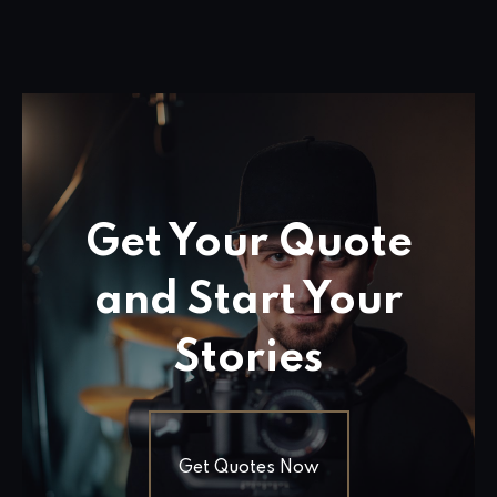
Get Your Quote
and Start Your
Stories
Get Quotes Now