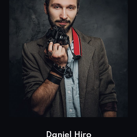
Daniel Hiro