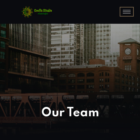
Our Team