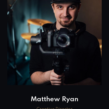
Matthew Ryan