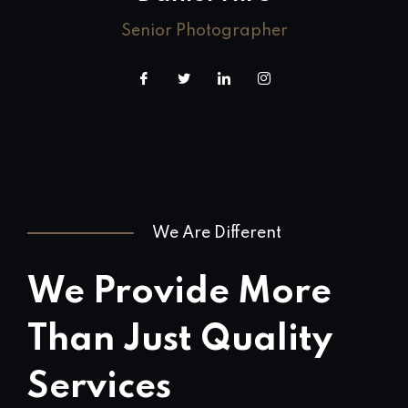
Senior Photographer
We Are Different
We Provide More
Than Just Quality
Services