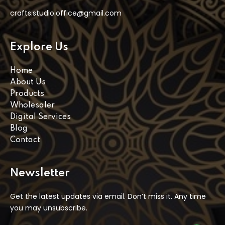
crafts.studio.office@gmail.com
Explore Us
Home
About Us
Products
Wholesaler
Digital Services
Blog
Contact
Newsletter
Get the latest updates via email. Don’t miss it. Any time
you may unsubscribe.