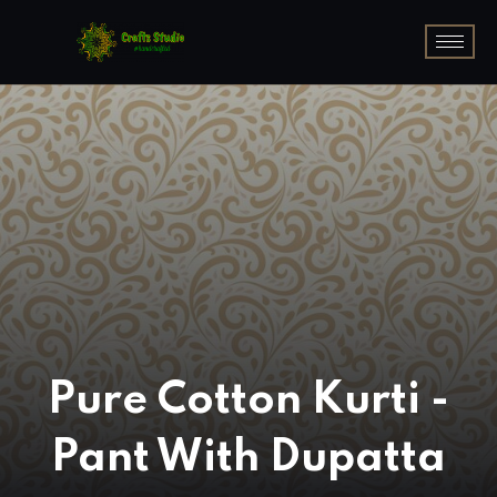
Pure Cotton Kurti -
Pant With Dupatta