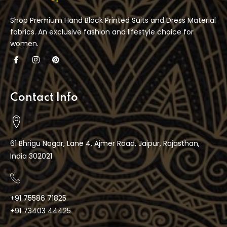
Shop Premium Hand Block Printed Suits and Dress Material
fabrics. An exclusive fashion and lifestyle choice for
women.
Contact Info
61 Bhrigu Nagar, Lane 4, Ajmer Road, Jaipur, Rajasthan,
India 302021
+91 75586 71825
+91 73403 44425