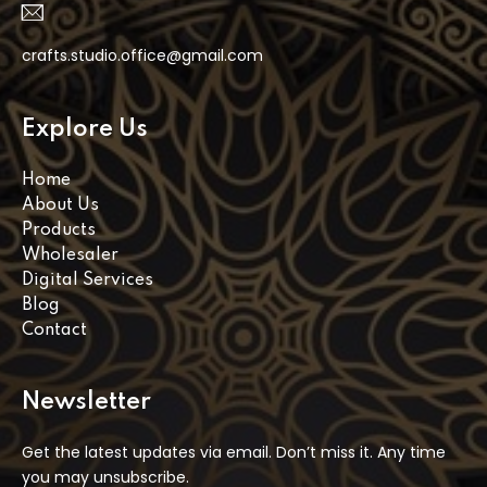
crafts.studio.office@gmail.com
Explore Us
Home
About Us
Products
Wholesaler
Digital Services
Blog
Contact
Newsletter
Get the latest updates via email. Don’t miss it. Any time
you may unsubscribe.