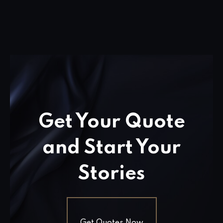
Get Your Quote
and Start Your
Stories
Get Quotes Now