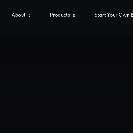
About
Products
Start Your Own 