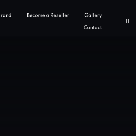
Brand
Become a Reseller
Gallery
Contact