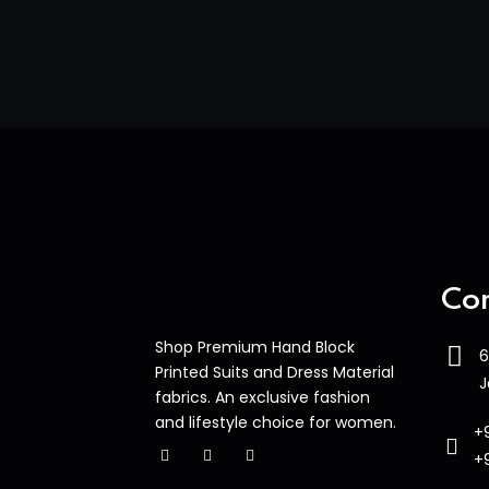
Con
Shop Premium Hand Block
6
Printed Suits and Dress Material
J
fabrics. An exclusive fashion
and lifestyle choice for women.
+
+