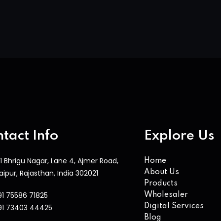
tact Info
Explore Us
1 Bhrigu Nagar, Lane 4, Ajmer Road,
Home
aipur, Rajasthan, India 302021
About Us
Products
91 75586 71825
Wholesaler
Digital Services
91 73403 44425
Blog