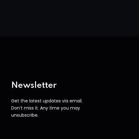
Newsletter
Get the latest updates via email.
Don’t miss it. Any time you may
unsubscribe.