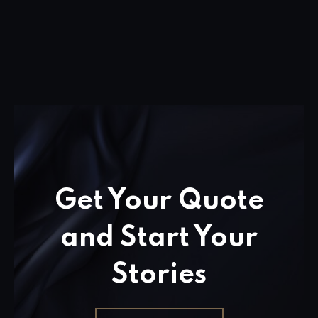
Get Your Quote
and Start Your
Stories