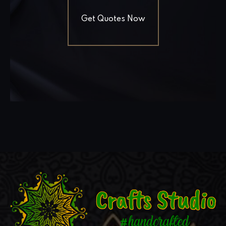
Get Quotes Now