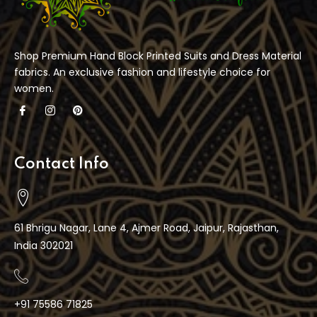
Shop Premium Hand Block Printed Suits and Dress Material
fabrics. An exclusive fashion and lifestyle choice for
women.
Contact Info
61 Bhrigu Nagar, Lane 4, Ajmer Road, Jaipur, Rajasthan,
India 302021
+91 75586 71825