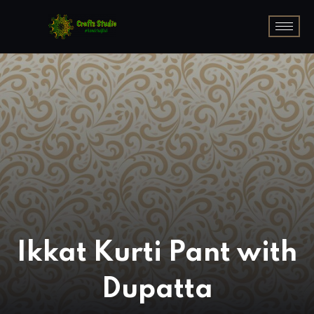
Ikkat Kurti Pant with
Dupatta