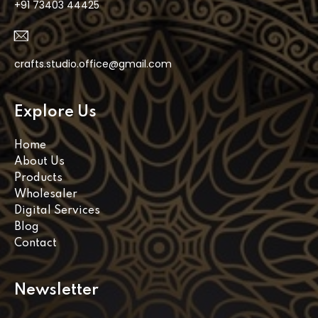
+91 73403 44425
crafts.studio.office@gmail.com
Explore Us
Home
About Us
Products
Wholesaler
Digital Services
Blog
Contact
Newsletter