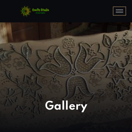
Gallery