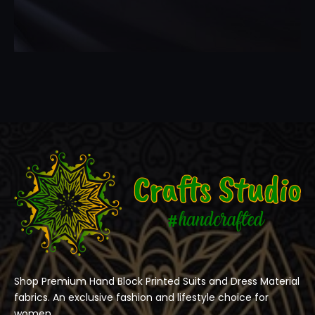
Shop Premium Hand Block Printed Suits and Dress Material
fabrics. An exclusive fashion and lifestyle choice for
women.