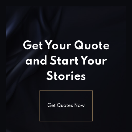
Get Your Quote
and Start Your
Stories
Get Quotes Now