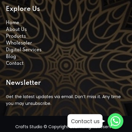
Explore Us
Home
About Us
Products
Wholesaler
Digital Services
Blog
Contact
Newsletter
Get the latest updates via email. Don’t miss it. Any time
you may unsubscribe.
WhatsApp
WhatsApp
Contact us
WhatsApp
Crafts Studio © Copyright 2021. All rights reserved