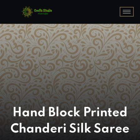
Hand Block Printed
Chanderi Silk Saree