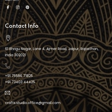
Contact Info
61 Bhrigu Nagar, Lane 4, Ajmer Road, Jaipur, Rajasthan,
India 302021
+91 75586 71825
+91 73403 44425
crafts.studio.office@gmail.com