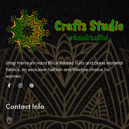
Shop Premium Hand Block Printed Suits and Dress Material
fabrics. An exclusive fashion and lifestyle choice for
women.
Contact Info