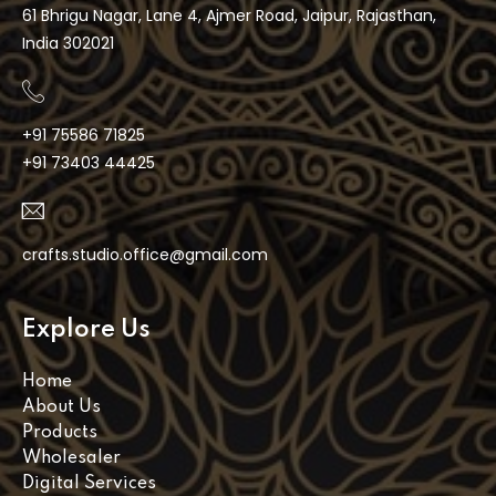
61 Bhrigu Nagar, Lane 4, Ajmer Road, Jaipur, Rajasthan,
India 302021
+91 75586 71825
+91 73403 44425
crafts.studio.office@gmail.com
Explore Us
Home
About Us
Products
Wholesaler
Digital Services