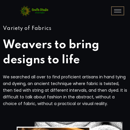
Variety of Fabrics
Weavers to bring
designs to life
We searched all over to find proficient artisans in hand tying
and dyeing, an ancient technique where fabric is twisted,
then tied with string at different intervals, and then dyed. It is
difficult to talk about fashion in the abstract, without a
choice of fabric, without a practical or visual reality.