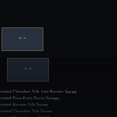
rinted Chanderi Silk Jute Border Saree
rinted Pure Kota Doria Sarees
rinted Aasam Silk Saree
rinted Chanderi Silk Saree