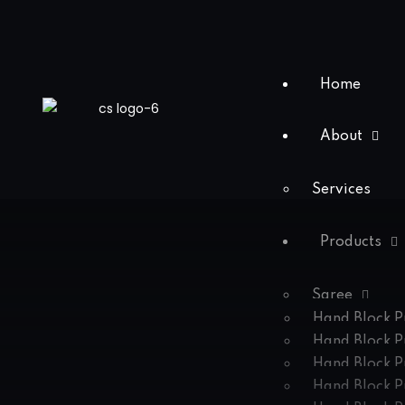
Home
About
Services
Products
Saree
Hand Block P
Hand Block P
Hand Block P
Hand Block P