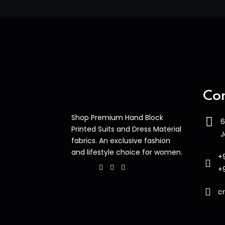
Con
Shop Premium Hand Block
6
Printed Suits and Dress Material
J
fabrics. An exclusive fashion
and lifestyle choice for women.
+
+
c