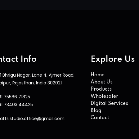
tact Info
Explore Us
1 Bhrigu Nagar, Lane 4, Ajmer Road,
Home
aipur, Rajasthan, India 302021
About Us
Products
91 75586 71825
Wholesaler
Digital Services
91 73403 44425
Blog
rafts.studio.office@gmail.com
Contact