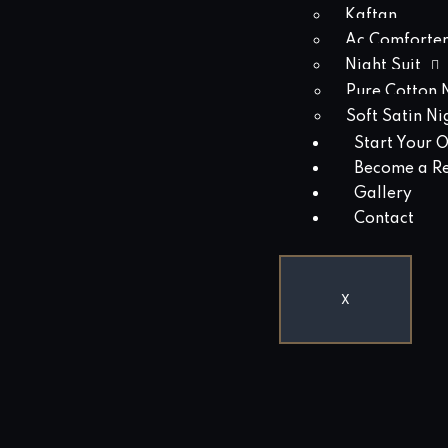
Kaftan
Ac Comforter
Night Suit
Pure Cotton N
Soft Satin Ni
Start Your 
Become a Re
Gallery
Contact
X