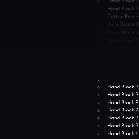
Hand Block P
Hand Block P
Cotton Print
Pure Cotton 
Dress Materia
Hand Block P
Hand Block Pr
Hand Block P
Hand Block Pr
Hand Block Pr
Hand Block P
Hand Block P
Hand Block P
Hand Block P
Hand Block P
Hand Block Pr
Hand Block Pr
Hand Block / 