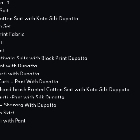
ng
Suit
tton Suit with Kota Silk Dupatta
o Set
int Fabric
nt
atiyala Suits with Block Print Dupatta
ant with Dupatta
urti with Dupatta
urti – Pant With Dupatta
hand brush Printed Cotton Suit with Kota Silk Duppata
rti -Pant with Silk Dupatta
 – Sharara With Dupatta
 Skirt
i with Pant