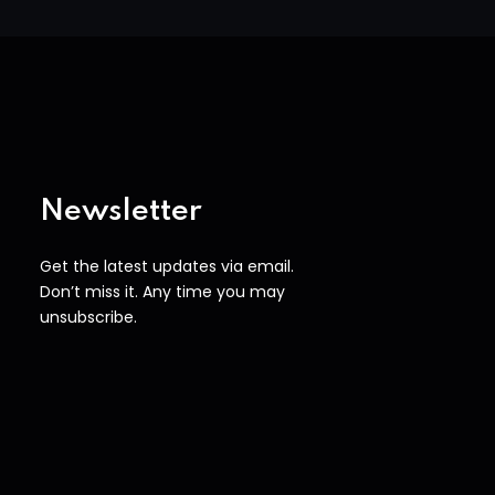
Newsletter
Get the latest updates via email.
Don’t miss it. Any time you may
unsubscribe.