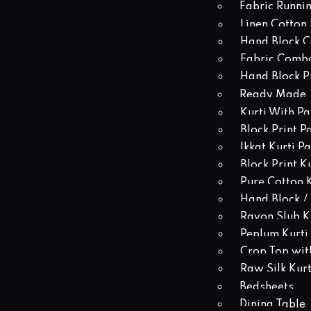
Fabric Runni
Linen Cotton 
Hand Block Co
Fabric Comb
Hand Block Pr
Ready Made
Kurti With Pa
Block Print P
Ikkat Kurti P
Block Print K
Pure Cotton K
Hand Block / 
Rayon Slub Ku
Peplum Kurti
Crop Top with
Raw Silk Kurt
Bedsheets
Dining Table