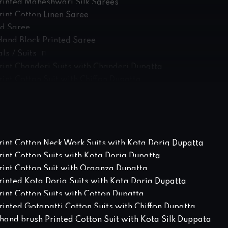
rinted Maheshwari Silk Sarees
rint Cotton Linen Saree
ed Saree
Hand Block Printed Saree
ls / Suits
rint Chanderi Suits with Chanderi Dupatta
int Cotton Suit with Chiffon Dupatta
rint Cotton Suits with Chanderi Dupatta
int Cotton Suits with Cotton Dupatta
int Cotton Suits with Linen Dupatta
rinted Kota Doria Suits with Kota Doria Dupatta
rint Cotton Neck Work Suits with Kota Doria Dupatta
rint Cotton Suits with Kota Doria Dupatta
rint Cotton Suit with Organza Dupatta
rinted Kota Doria Suits with Kota Doria Dupatta
int Cotton Suits with Cotton Dupatta
inted Gotapatti Cotton Suits with Chiffon Dupatta
hand brush Printed Cotton Suit with Kota Silk Duppata