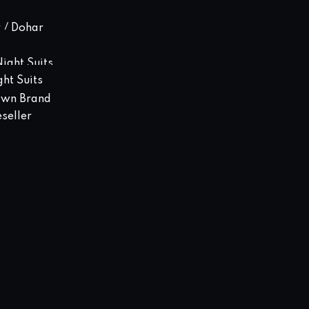
 / Dohar
ight Suits
ght Suits
Own Brand
seller