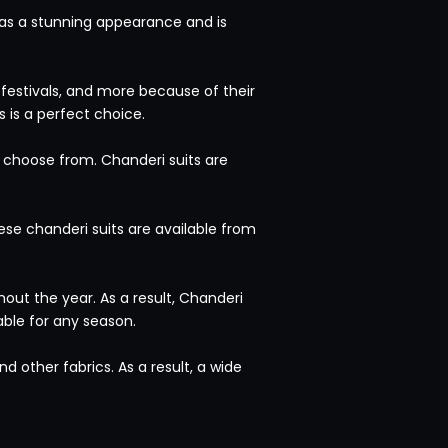
 has a stunning appearance and is
, festivals, and more because of their
 is a perfect choice.
to choose from. Chanderi suits are
ese chanderi suits are available from
ut the year. As a result, Chanderi
able for any season.
d other fabrics. As a result, a wide