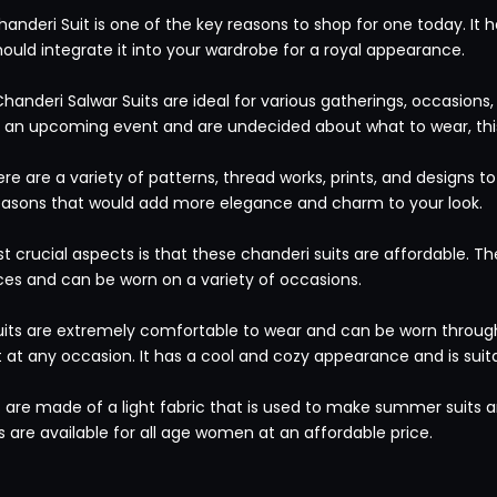
handeri Suit is one of the key reasons to shop for one today. It
hould integrate it into your wardrobe for a royal appearance.
Chanderi Salwar Suits are ideal for various gatherings, occasions
ve an upcoming event and are undecided about what to wear, this
re are a variety of patterns, thread works, prints, and designs 
seasons that would add more elegance and charm to your look.
 crucial aspects is that these chanderi suits are affordable. Th
ces and can be worn on a variety of occasions.
uits are extremely comfortable to wear and can be worn througho
t at any occasion. It has a cool and cozy appearance and is suit
 are made of a light fabric that is used to make summer suits an
s are available for all age women at an affordable price.