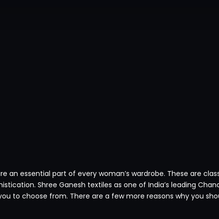
are an essential part of every woman’s wardrobe. These are clas
istication. Shree Ganesh textiles as one of India’s leading Chan
ou to choose from. There are a few more reasons why you shoul