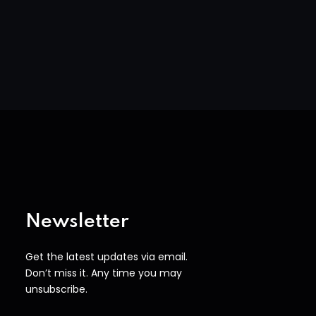
Newsletter
Get the latest updates via email.
Don’t miss it. Any time you may
unsubscribe.