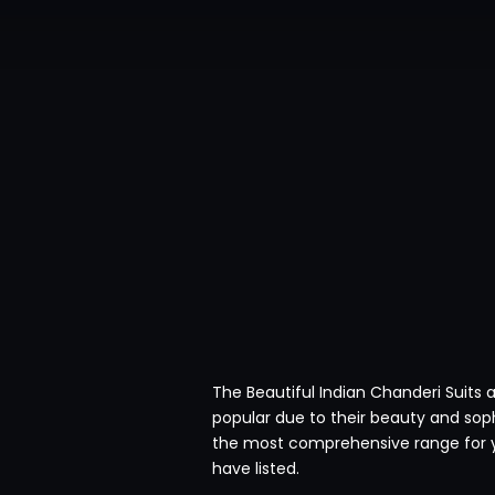
The Beautiful Indian Chanderi Suits 
popular due to their beauty and soph
the most comprehensive range for y
have listed.