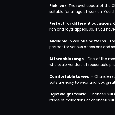
Rich look
: The royal appeal of the C
suitable for all age of women. You s
Perfect for different occasions
: 
rich and royal appeal. So, if you ha
Available in various patterns
– The
perfect for various occasions and 
Affordable range
– One of the most
wholesale vendors at reasonable pri
Comfortable to wear
– Chanderi s
suits are easy to wear and look grea
Light weight fabric
– Chanderi suits
range of collections of chanderi suit