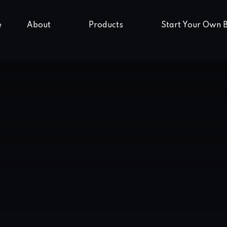
e
About
Products
Start Your Own 