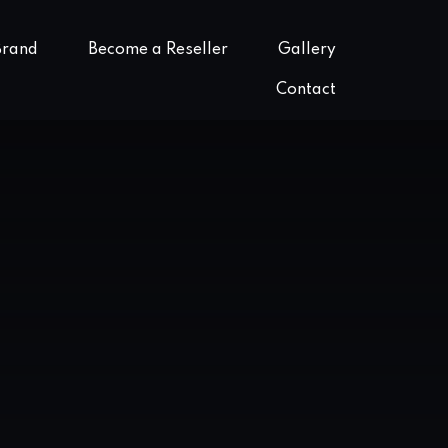
Brand
Become a Reseller
Gallery
Contact