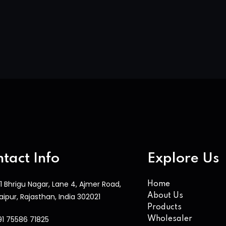
tact Info
Explore Us
1 Bhrigu Nagar, Lane 4, Ajmer Road,
Home
aipur, Rajasthan, India 302021
About Us
Products
91 75586 71825
Wholesaler