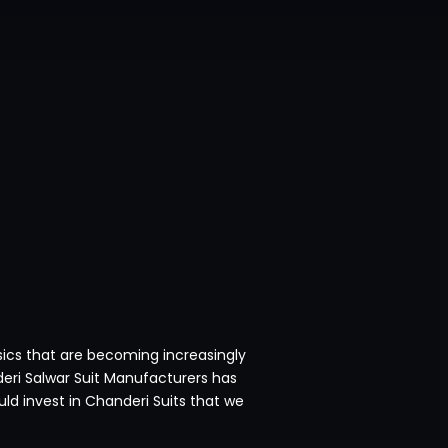
sics that are becoming increasingly
deri Salwar Suit Manufacturers has
d invest in Chanderi Suits that we