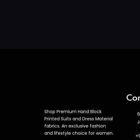
Con
Shop Premium Hand Block
6
Printed Suits and Dress Material
J
fabrics. An exclusive fashion
and lifestyle choice for women.
+