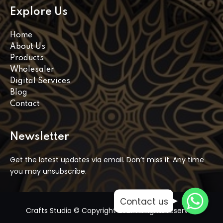
Explore Us
Home
About Us
Products
Wholesaler
Digital Services
Blog
Contact
Newsletter
Get the latest updates via email. Don’t miss it. Any time
you may unsubscribe.
WhatsApp
WhatsApp
Contact us
WhatsApp
Crafts Studio © Copyright 2021. All rights reserved