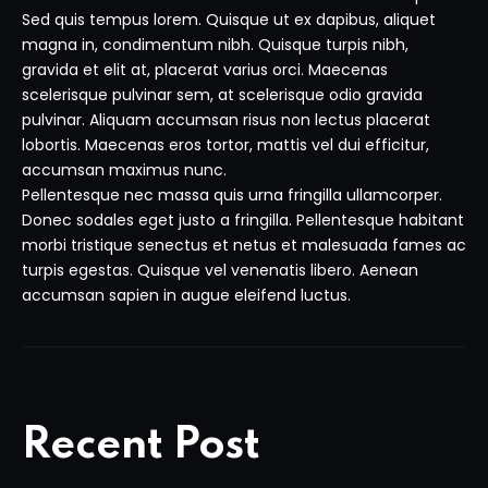
Sed quis tempus lorem. Quisque ut ex dapibus, aliquet
magna in, condimentum nibh. Quisque turpis nibh,
gravida et elit at, placerat varius orci. Maecenas
scelerisque pulvinar sem, at scelerisque odio gravida
pulvinar. Aliquam accumsan risus non lectus placerat
lobortis. Maecenas eros tortor, mattis vel dui efficitur,
accumsan maximus nunc.
Pellentesque nec massa quis urna fringilla ullamcorper.
Donec sodales eget justo a fringilla. Pellentesque habitant
morbi tristique senectus et netus et malesuada fames ac
turpis egestas. Quisque vel venenatis libero. Aenean
accumsan sapien in augue eleifend luctus.
Recent Post