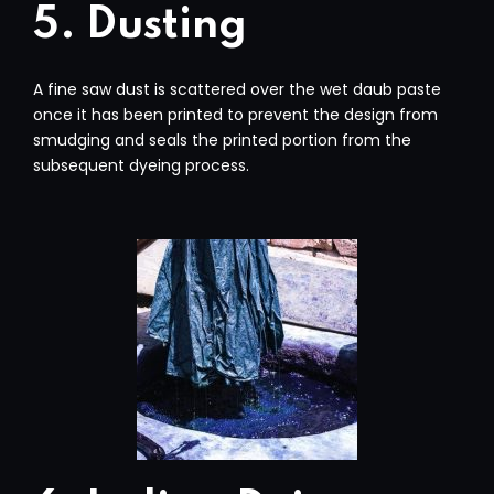
5. Dusting
A fine saw dust is scattered over the wet daub paste
once it has been printed to prevent the design from
smudging and seals the printed portion from the
subsequent dyeing process.