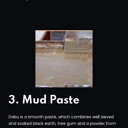
3. Mud Paste
Dabu is a smooth paste, which combines well sieved
and soaked black earth, tree gum and a powder from