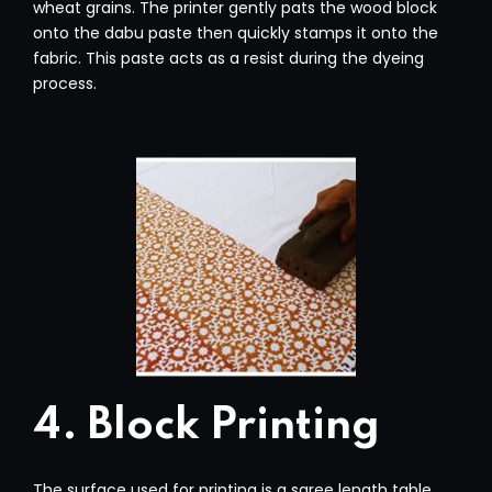
wheat grains. The printer gently pats the wood block
onto the dabu paste then quickly stamps it onto the
fabric. This paste acts as a resist during the dyeing
process.
4. Block Printing
The surface used for printing is a saree length table