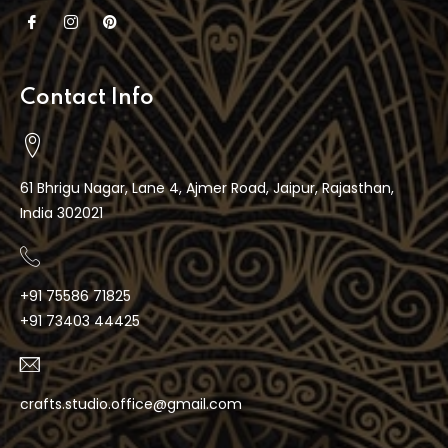
Contact Info
61 Bhrigu Nagar, Lane 4, Ajmer Road, Jaipur, Rajasthan,
India 302021
+91 75586 71825
+91 73403 44425
crafts.studio.office@gmail.com