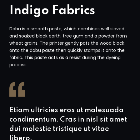
Indigo Fabrics
Dabu is a smooth paste, which combines well sieved
and soaked black earth, tree gum and a powder from
wheat grains. The printer gently pats the wood block
onto the dabu paste then quickly stamps it onto the
fabric. This paste acts as a resist during the dyeing
process.
Etiam ultricies eros ut malesuada
condimentum. Cras in nisl sit amet
dui molestie tristique ut vitae
libero.