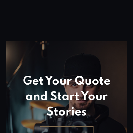
Get Your Quote
and Start Your
Stories