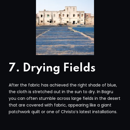
7. Drying Fields
After the fabric has achieved the right shade of blue,
the cloth is stretched out in the sun to dry. In Bagru
you can often stumble across large fields in the desert
that are covered with fabric, appearing like a giant
patchwork quilt or one of Christo’s latest installations.