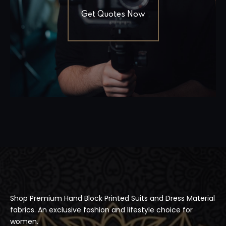
Get Quotes Now
Shop Premium Hand Block Printed Suits and Dress Material
fabrics. An exclusive fashion and lifestyle choice for
women.