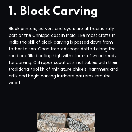
1. Block Carving
Block printers, carvers and dyers are all traditionally
part of the Chhippa cast in India. Like most crafts in
India the skill of block carving is passed down from
father to son. Open fronted shops dotted along the
road are filled ceiling high with stacks of wood ready
for carving. Chhippas squat at small tables with their
traditional tool kit of miniature chisels, hammers and
drills and begin carving intricate patterns into the
wood.