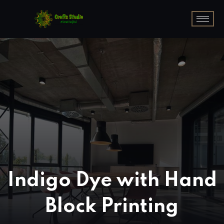
Indigo Dye with Hand
Block Printing