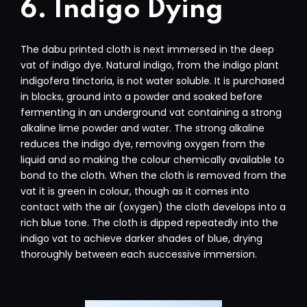
6. Indigo Dying
The dabu printed cloth is next immersed in the deep
vat of indigo dye. Natural indigo, from the indigo plant
indigofera tinctoria, is not water soluble. It is purchased
in blocks, ground into a powder and soaked before
fermenting in an underground vat containing a strong
alkaline lime powder and water. The strong alkaline
reduces the indigo dye, removing oxygen from the
liquid and so making the colour chemically available to
bond to the cloth. When the cloth is removed from the
vat it is green in colour, though as it comes into
contact with the air (oxygen) the cloth develops into a
rich blue tone. The cloth is dipped repeatedly into the
indigo vat to achieve darker shades of blue, drying
thoroughly between each successive immersion.