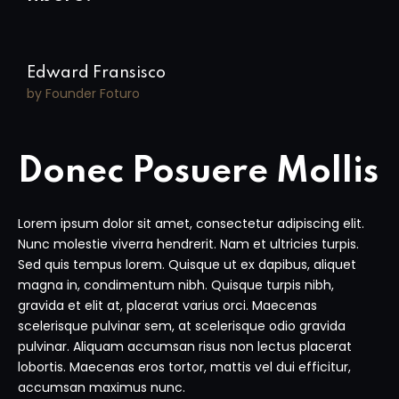
Edward Fransisco
by Founder Foturo
Donec Posuere Mollis
Lorem ipsum dolor sit amet, consectetur adipiscing elit.
Nunc molestie viverra hendrerit. Nam et ultricies turpis.
Sed quis tempus lorem. Quisque ut ex dapibus, aliquet
magna in, condimentum nibh. Quisque turpis nibh,
gravida et elit at, placerat varius orci. Maecenas
scelerisque pulvinar sem, at scelerisque odio gravida
pulvinar. Aliquam accumsan risus non lectus placerat
lobortis. Maecenas eros tortor, mattis vel dui efficitur,
accumsan maximus nunc.