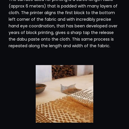
(approx 6 meters) that is padded with many layers of
cloth. The printer aligns the first block to the bottom
left corner of the fabric and with incredibly precise
hand eye coordination, that has been developed over
years of block printing, gives a sharp tap the release
the dabu paste onto the cloth. This same process is
repeated along the length and width of the fabric.