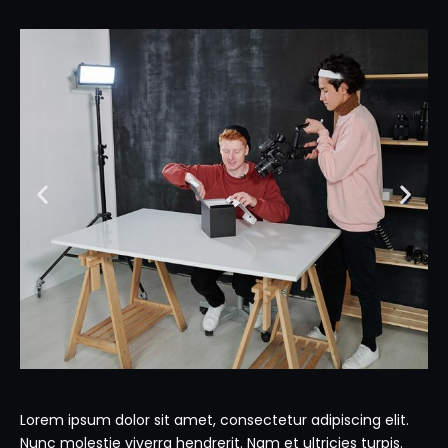
Lorem ipsum dolor sit amet, consectetur adipiscing elit.
Nunc molestie viverra hendrerit. Nam et ultricies turpis.