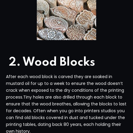
2. Wood Blocks
After each wood block is carved they are soaked in
mustard oil for up to a week to ensure the wood doesn’t
crack when exposed to the dry conditions of the printing
process.Tiny holes are also drilled through each block to
ensure that the wood breathes, allowing the blocks to last
for decades. Often when you go into printers studios you
can find old blocks covered in dust and tucked under the
printing tables, dating back 80 years, each holding their
own history.