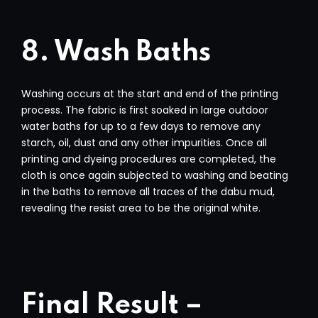
8. Wash Baths
Washing occurs at the start and end of the printing
process. The fabric is first soaked in large outdoor
water baths for up to a few days to remove any
starch, oil, dust and any other impurities. Once all
printing and dyeing procedures are completed, the
cloth is once again subjected to washing and beating
in the baths to remove all traces of the dabu mud,
revealing the resist area to be the original white.
Final Result –